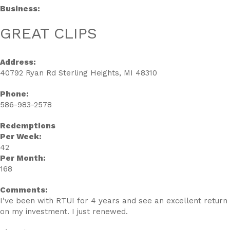
Business:
GREAT CLIPS
Address:
40792 Ryan Rd Sterling Heights, MI 48310
Phone:
586-983-2578
Redemptions
Per Week:
42
Per Month:
168
Comments:
I've been with RTUI for 4 years and see an excellent return
on my investment. I just renewed.