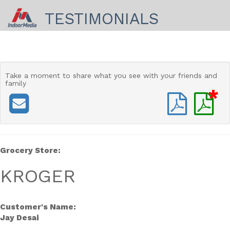
TESTIMONIALS
Take a moment to share
what you see with your friends and
family
*
Grocery Store:
KROGER
Customer's Name:
Jay Desai