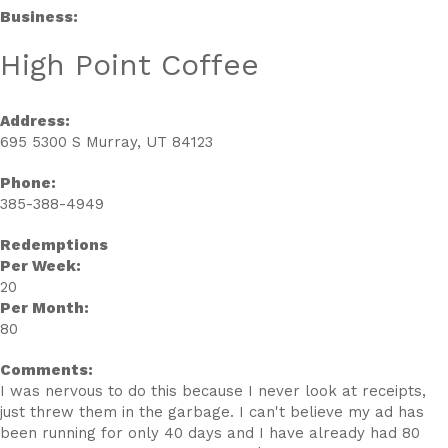
Business:
High Point Coffee
Address:
695 5300 S Murray, UT 84123
Phone:
385-388-4949
Redemptions
Per Week:
20
Per Month:
80
Comments:
I was nervous to do this because I never look at receipts,
just threw them in the garbage. I can't believe my ad has
been running for only 40 days and I have already had 80