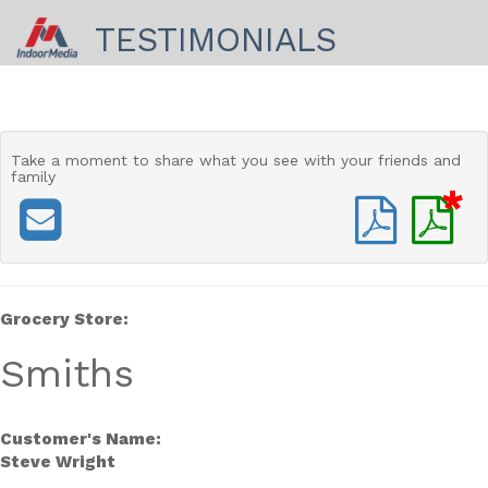
TESTIMONIALS
Take a moment to share
what you see with your friends and
family
*
Grocery Store:
Smiths
Customer's Name:
Steve Wright