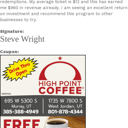
redemptions. My average ticket is $12 and this has earned
me $960 in revenue already. I am seeing an excellent return
on investment and recommend this program to other
businesses to try.
Signature:
Steve Wright
Coupon: