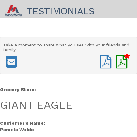
TESTIMONIALS
Take a moment to share
what you see with your friends and
family
*
Grocery Store:
GIANT EAGLE
Customer's Name:
Pamela Waldo