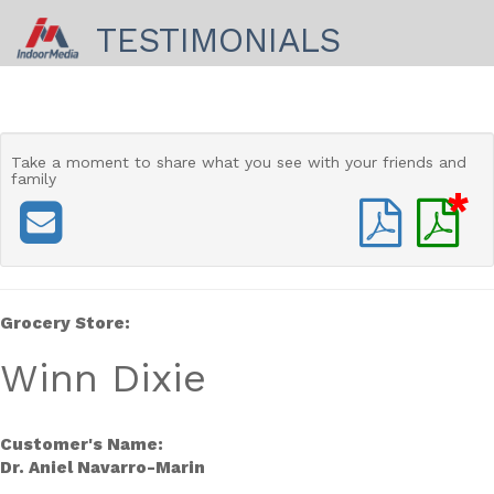
TESTIMONIALS
Take a moment to share
what you see with your friends and
family
*
Grocery Store:
Winn Dixie
Customer's Name:
Dr. Aniel Navarro-Marin