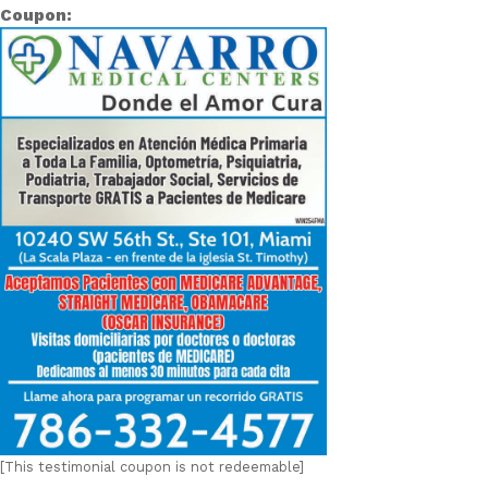
Coupon:
[This testimonial coupon is not redeemable]