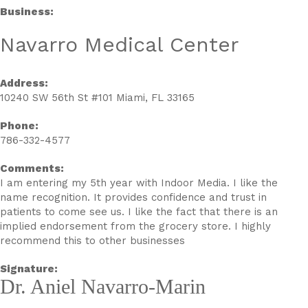
Business:
Navarro Medical Center
Address:
10240 SW 56th St #101 Miami, FL 33165
Phone:
786-332-4577
Comments:
I am entering my 5th year with Indoor Media. I like the
name recognition. It provides confidence and trust in
patients to come see us. I like the fact that there is an
implied endorsement from the grocery store. I highly
recommend this to other businesses
Signature:
Dr. Aniel Navarro-Marin