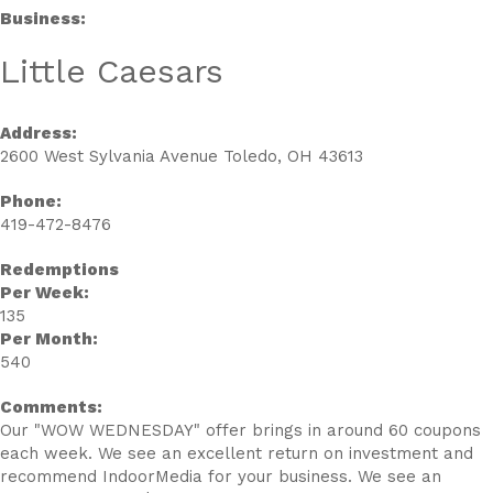
Business:
Little Caesars
Address:
2600 West Sylvania Avenue Toledo, OH 43613
Phone:
419-472-8476
Redemptions
Per Week:
135
Per Month:
540
Comments:
Our "WOW WEDNESDAY" offer brings in around 60 coupons
each week. We see an excellent return on investment and
recommend IndoorMedia for your business. We see an