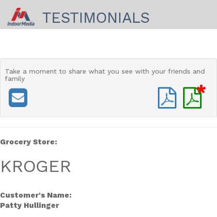
TESTIMONIALS
Take a moment to share
what you see with your friends and
family
*
Grocery Store:
KROGER
Customer's Name:
Patty Hullinger