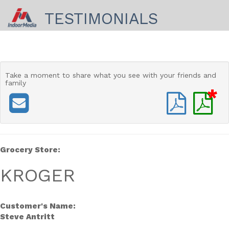
TESTIMONIALS
Take a moment to share
what you see with your friends and
family
*
Grocery Store:
KROGER
Customer's Name:
Steve Antritt