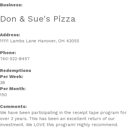
Business:
Don & Sue's Pizza
Address:
11111 Lambs Lane Hanover, OH 43055
Phone:
740-522-8457
Redemptions
Per Week:
38
Per Month:
150
Comments:
We have been participating in the receipt tape program for
over 3 years. This has been an excellent return of our
investment. We LOVE this program! Highly recommend.